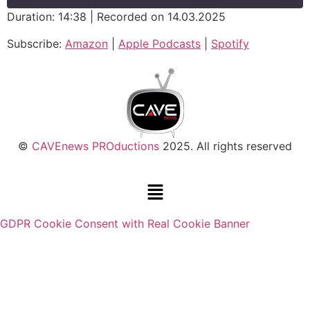
Duration: 14:38
|
Recorded on 14.03.2025
SHARE
Amazon
Apple Podcasts
Subscribe:
Amazon
|
Apple Podcasts
|
Spotify
Spotify
LINK
RSS FEED
EMBED
©
CAVEnews PROductions
2025. All rights reserved
GDPR Cookie Consent with Real Cookie Banner