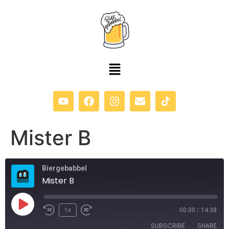
content
Mister B
Biergebabbel
Mister B
1x
00:00
/
14:38
SUBSCRIBE
SHARE